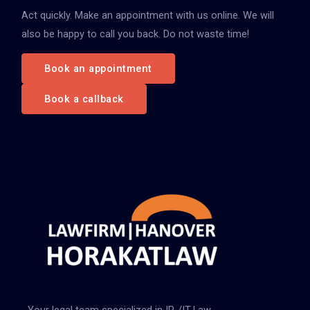
Act quickly. Make an appointment with us online. We will
a
also be happy to call you back. Do not waste time!
c
h
Book an appointment
:
Book a callback
Your legal team specialized in IP-/IT-Law