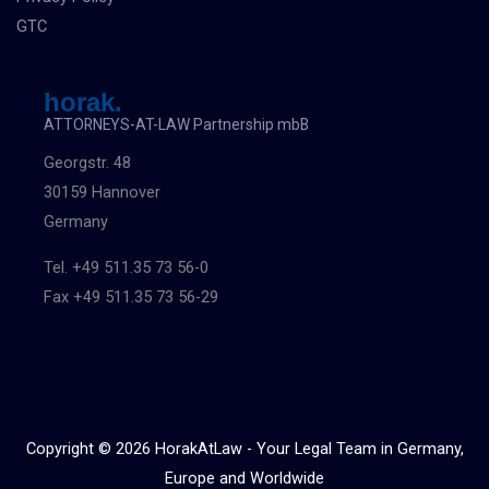
GTC
horak.
ATTORNEYS-AT-LAW Partnership mbB
Georgstr. 48
30159 Hannover
Germany
Tel. +49 511.35 73 56-0
Fax +49 511.35 73 56-29
Copyright © 2026 HorakAtLaw - Your Legal Team in Germany,
Europe and Worldwide