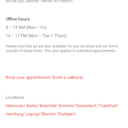
SPECIALIZED LAWYERS / PATENT ATTORNEYS /
Office hours
9 – 13 AM (Mon – Fri)
14 – 17 PM (Mon – Tue + Thurs)
Please note that we are also available for you via email and our forms
outside of these times. This also applies to individual appointments.
Book your appointment/
Book a callback/
Locations
Hannover/
Berlin/
Bielefeld/
Bremen/
Düsseldorf/
Frankfurt/
Hamburg/
Leipzig/
Munich/
Stuttgart/