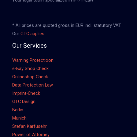
* All prices are quoted gross in EUR incl. statutory VAT.
Our
GTC applies.
Our Services
Warning Protectioon
e-Bay Shop Check
Onlineshop Check
Data Protection Law
Imprint-Check
GTC Design
Berlin
Munich
Stefan Karfusehr
Power of Attorney