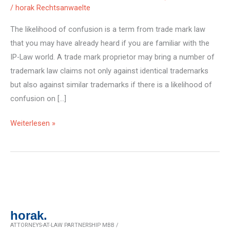
/
horak Rechtsanwaelte
The likelihood of confusion is a term from trade mark law
that you may have already heard if you are familiar with the
IP-Law world. A trade mark proprietor may bring a number of
trademark law claims not only against identical trademarks
but also against similar trademarks if there is a likelihood of
confusion on […]
Risk
Weiterlesen »
of
brand
confusion:
the
case
horak.
ATTORNEYS-AT-LAW PARTNERSHIP MBB /