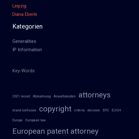
Leipzig
Diana Eberle
Kategorien
Generalities
IP Information
Key-Words
attorneys
2021 record
Abmahnung
Anwaltskosten
copyright
brand confusion
criteria
decision
EPO
EUGH
Europe
European law
European patent attorney