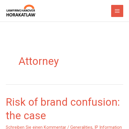
Zum
Inhalt
springen
Attorney
Risk of brand confusion:
the case
Schreiben Sie einen Kommentar
/
Generalities
,
IP Information