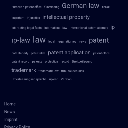
German law
European patent office
functioning
horak
intellectual property
important
injunction
ip
interesting legal facts
international law
international patent attorney
law
ip-law
patent
legal
legal attorney
news
patent application
patentability
patentable
patent office
patent record
patents
protection
record
Streitbeilegung
trademark
trademark law
tribunal decision
Unterlassungsansprüche
upload
Verstoß
Home
News
Imprint
Privacy Policy