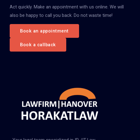
Act quickly. Make an appointment with us online. We will
a
also be happy to call you back. Do not waste time!
c
h
Book an appointment
:
Book a callback
Your legal team specialized in IP-/IT-Law