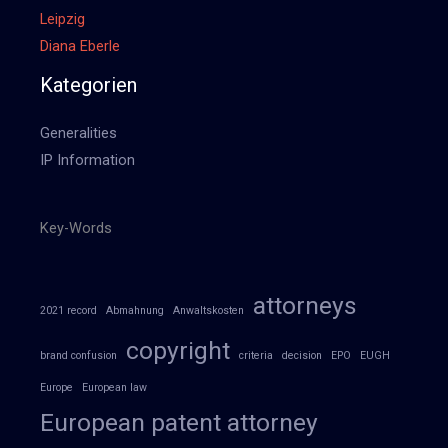
Leipzig
Diana Eberle
Kategorien
Generalities
IP Information
Key-Words
attorneys
2021 record
Abmahnung
Anwaltskosten
copyright
brand confusion
criteria
decision
EPO
EUGH
Europe
European law
European patent attorney