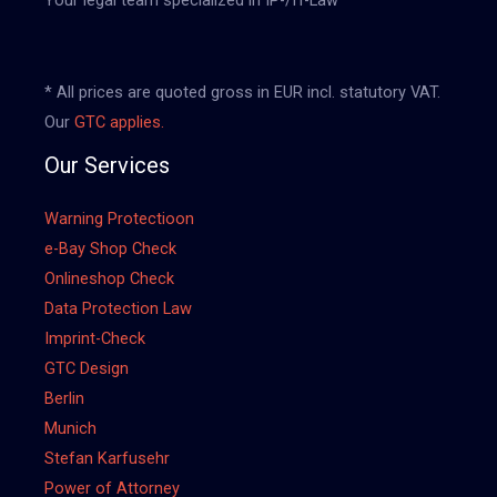
* All prices are quoted gross in EUR incl. statutory VAT.
Our
GTC applies.
Our Services
Warning Protectioon
e-Bay Shop Check
Onlineshop Check
Data Protection Law
Imprint-Check
GTC Design
Berlin
Munich
Stefan Karfusehr
Power of Attorney