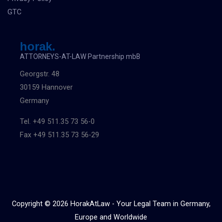
GTC
horak.
ATTORNEYS-AT-LAW Partnership mbB
Georgstr. 48
30159 Hannover
Germany
Tel. +49 511.35 73 56-0
Fax +49 511.35 73 56-29
Copyright © 2026 HorakAtLaw - Your Legal Team in Germany,
Europe and Worldwide