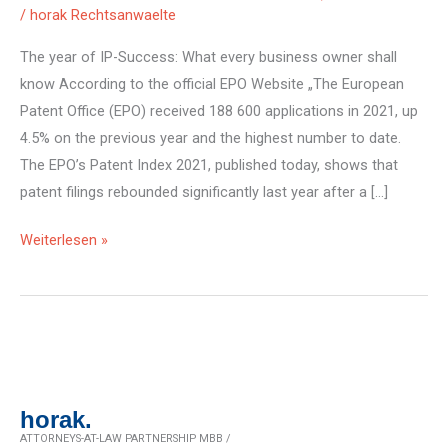
/
horak Rechtsanwaelte
The year of IP-Success: What every business owner shall
know According to the official EPO Website „The European
Patent Office (EPO) received 188 600 applications in 2021, up
4.5% on the previous year and the highest number to date.
The EPO’s Patent Index 2021, published today, shows that
patent filings rebounded significantly last year after a […]
Record
Weiterlesen »
of
EU-
Patent
Applications
in
2021
horak.
ATTORNEYS-AT-LAW PARTNERSHIP MBB /