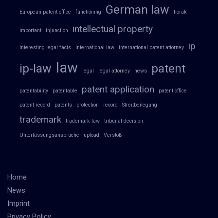
German law
European patent office
functioning
horak
intellectual property
important
injunction
ip
interesting legal facts
international law
international patent attorney
law
ip-law
patent
legal
legal attorney
news
patent application
patentability
patentable
patent office
patent record
patents
protection
record
Streitbeilegung
trademark
trademark law
tribunal decision
Unterlassungsansprüche
upload
Verstoß
Home
News
Imprint
Privacy Policy