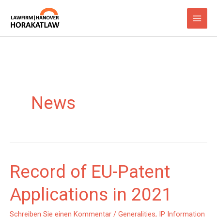
Zum
Inhalt
springen
News
Record of EU-Patent
Applications in 2021
Schreiben Sie einen Kommentar
/
Generalities
,
IP Information