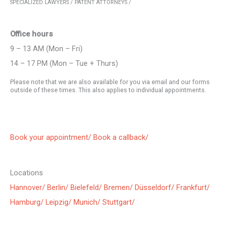
SPECIALIZED LAWYERS / PATENT ATTORNEYS /
Office hours
9 – 13 AM (Mon – Fri)
14 – 17 PM (Mon – Tue + Thurs)
Please note that we are also available for you via email and our forms
outside of these times. This also applies to individual appointments.
Book your appointment/
Book a callback/
Locations
Hannover/
Berlin/
Bielefeld/
Bremen/
Düsseldorf/
Frankfurt/
Hamburg/
Leipzig/
Munich/
Stuttgart/