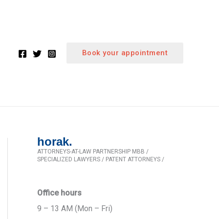
Book your appointment
horak.
ATTORNEYS-AT-LAW PARTNERSHIP MBB /
SPECIALIZED LAWYERS / PATENT ATTORNEYS /
Office hours
9 – 13 AM (Mon – Fri)