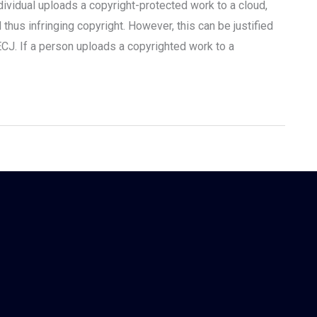
dividual uploads a copyright-protected work to a cloud,
thus infringing copyright. However, this can be justified
ECJ. If a person uploads a copyrighted work to a