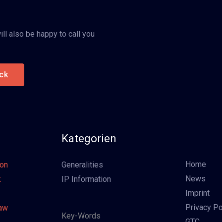
ll also be happy to call you
ck
Kategorien
Home
oon
Generalities
News
k
IP Information
Imprint
Privacy Po
Law
Key-Words
GTC