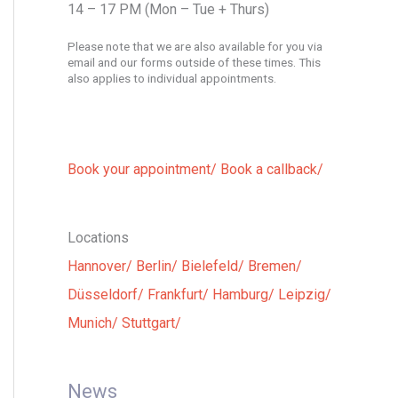
14 – 17 PM (Mon – Tue + Thurs)
Please note that we are also available for you via
email and our forms outside of these times. This
also applies to individual appointments.
Book your appointment/
Book a callback/
Locations
Hannover/
Berlin/
Bielefeld/
Bremen/
Düsseldorf/
Frankfurt/
Hamburg/
Leipzig/
Munich/
Stuttgart/
News