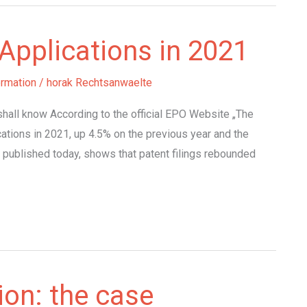
Applications in 2021
ormation
/
horak Rechtsanwaelte
hall know According to the official EPO Website „The
ations in 2021, up 4.5% on the previous year and the
 published today, shows that patent filings rebounded
ion: the case