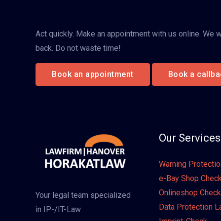
Act quickly. Make an appointment with us online. We wi
back. Do not waste time!
Book an appointment
Book a callba
Our Services
Warning Protecti
e-Bay Shop Chec
Onlineshop Check
Your legal team specialized
Data Protection 
in IP-/IT-Law