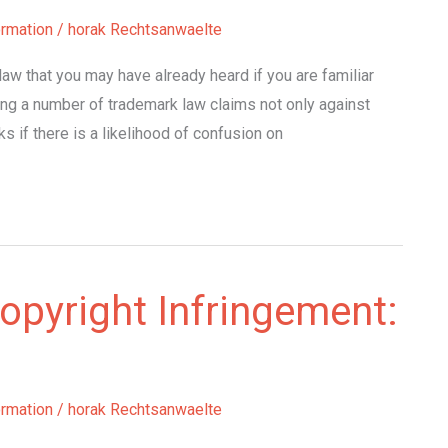
ormation
/
horak Rechtsanwaelte
law that you may have already heard if you are familiar
ing a number of trademark law claims not only against
s if there is a likelihood of confusion on
opyright Infringement:
ormation
/
horak Rechtsanwaelte