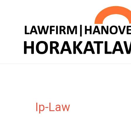
Zum
Inhalt
springen
Ip-Law