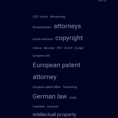
2021 record
Abmahnung
attorneys
Anwaltskosten
copyright
y
brand confusion
criteria
decision
EPO
EUGH
Europe
European law
European patent
attorney
European patent office
functioning
German law
horak
important
injunction
intellectual property