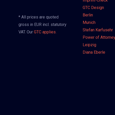
Imprint-Check
GTC Design
Berlin
* All prices are quoted
Munich
gross in EUR incl. statutory
Stefan Karfusehr
VAT. Our
GTC applies.
Power of Attorne
Leipzig
Diana Eberle