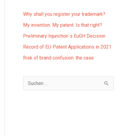
Why shall you register your trademark?
My invention. My patent. Is that right?
Preliminary Injunction´s EuGH Decision
Record of EU-Patent Applications in 2021
Risk of brand confusion: the case
S
u
c
h
e
n