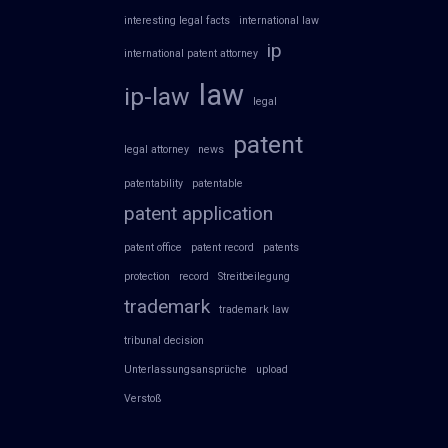
interesting legal facts
international law
ip
international patent attorney
law
ip-law
legal
patent
legal attorney
news
patentability
patentable
patent application
patent office
patent record
patents
protection
record
Streitbeilegung
trademark
trademark law
tribunal decision
Unterlassungsansprüche
upload
Verstoß