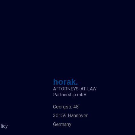
horak.
ATTORNEYS-AT-LAW
Partnership mbB
Georgstr. 48
30159 Hannover
Germany
licy