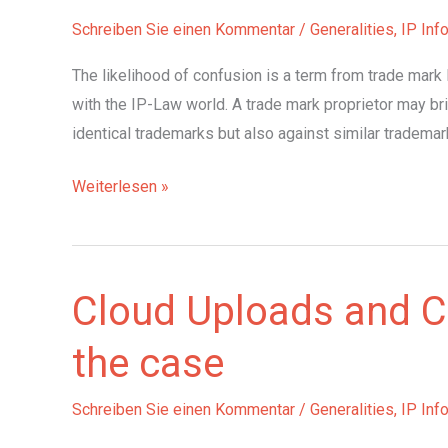
in
Schreiben Sie einen Kommentar
/
Generalities
,
IP Inf
2021
The likelihood of confusion is a term from trade mark 
with the IP-Law world. A trade mark proprietor may br
identical trademarks but also against similar trademark
Risk
Weiterlesen »
of
brand
confusion:
Cloud Uploads and C
the
case
the case
Schreiben Sie einen Kommentar
/
Generalities
,
IP Inf