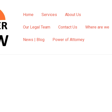
Home
Services
About Us
Our Legal Team
Contact Us
Where are we
News | Blog
Power of Attorney