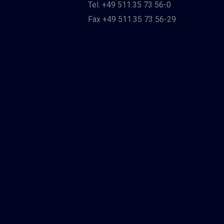
Tel. +49 511.35 73 56-0
Fax +49 511.35 73 56-29