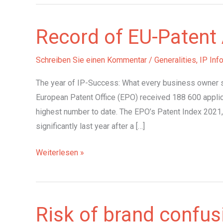
Record of EU-Patent 
Schreiben Sie einen Kommentar
/
Generalities
,
IP Inf
The year of IP-Success: What every business owner s
European Patent Office (EPO) received 188 600 applic
highest number to date. The EPO’s Patent Index 2021,
significantly last year after a […]
Record
Weiterlesen »
of
EU-
Patent
Risk of brand confus
Applications