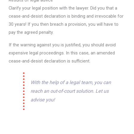
Results of legal advice
Clarify your legal position with the lawyer. Did you that a
cease-and-desist declaration is binding and irrevocable for
30 years! If you then breach a provision, you will have to
pay the agreed penalty.
If the warning against you is justified, you should avoid
expensive legal proceedings. In this case, an amended
cease-and-desist declaration is sufficient.
With the help of a legal team, you can
reach an out-of-court solution. Let us
advise you!