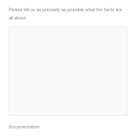
Please tell us as precisely as possible what the facts are
all about.
Documentation