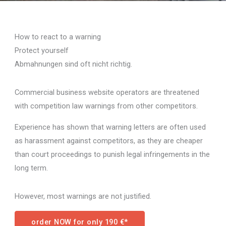
How to react to a warning
Protect yourself
Abmahnungen sind oft nicht richtig.
Commercial business website operators are threatened
with competition law warnings from other competitors.
Experience has shown that warning letters are often used
as harassment against competitors, as they are cheaper
than court proceedings to punish legal infringements in the
long term.
However, most warnings are not justified.
order NOW for only 190 €*