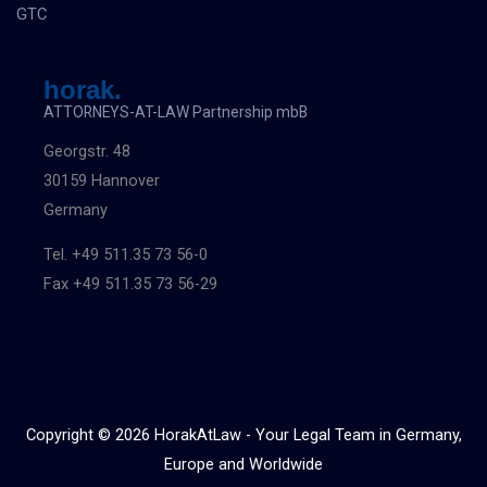
GTC
horak.
ATTORNEYS-AT-LAW Partnership mbB
Georgstr. 48
30159 Hannover
Germany
Tel. +49 511.35 73 56-0
Fax +49 511.35 73 56-29
Copyright © 2026 HorakAtLaw - Your Legal Team in Germany,
Europe and Worldwide