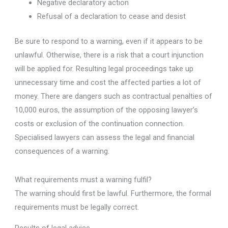
Negative declaratory action
Refusal of a declaration to cease and desist
Be sure to respond to a warning, even if it appears to be
unlawful. Otherwise, there is a risk that a court injunction
will be applied for. Resulting legal proceedings take up
unnecessary time and cost the affected parties a lot of
money. There are dangers such as contractual penalties of
10,000 euros, the assumption of the opposing lawyer’s
costs or exclusion of the continuation connection.
Specialised lawyers can assess the legal and financial
consequences of a warning.
What requirements must a warning fulfil?
The warning should first be lawful. Furthermore, the formal
requirements must be legally correct.