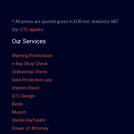
* All prices are quoted gross in EUR incl. statutory VAT.
Our
GTC applies.
Our Services
Warning Protectioon
e-Bay Shop Check
Onlineshop Check
Data Protection Law
Imprint-Check
GTC Design
Berlin
Munich
Stefan Karfusehr
Power of Attorney