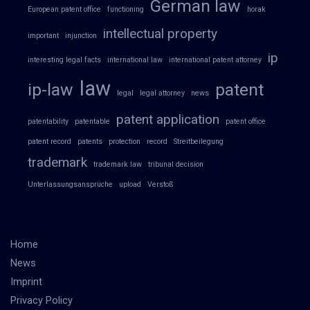
German law
European patent office
functioning
horak
intellectual property
important
injunction
ip
interesting legal facts
international law
international patent attorney
law
ip-law
patent
legal
legal attorney
news
patent application
patentability
patentable
patent office
patent record
patents
protection
record
Streitbeilegung
trademark
trademark law
tribunal decision
Unterlassungsansprüche
upload
Verstoß
Home
News
Imprint
Privacy Policy