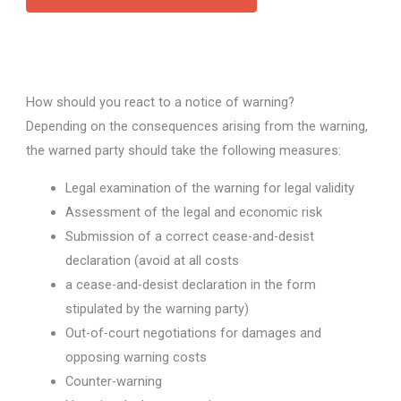
How should you react to a notice of warning?
Depending on the consequences arising from the warning,
the warned party should take the following measures:
Legal examination of the warning for legal validity
Assessment of the legal and economic risk
Submission of a correct cease-and-desist
declaration (avoid at all costs
a cease-and-desist declaration in the form
stipulated by the warning party)
Out-of-court negotiations for damages and
opposing warning costs
Counter-warning