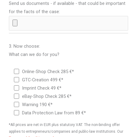
Send us documents - if available - that could be important
for the facts of the case:
3. Now choose:
What can we do for you?
Online-Shop Check 285 €*
GTC-Creation 499 €*
Imprint Check 49 €*
eBay-Shop Check 285 €*
Warning 190 €*
Data Protection Law from 89 €*
*All prices are net in EUR plus statutory VAT. The non-binding offer
applies to entrepreneurs/companies and public-law institutions. Our