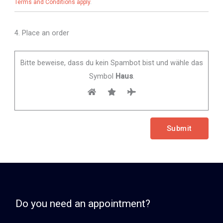
Terms and Conditions apply
.
4. Place an order
Bitte beweise, dass du kein Spambot bist und wähle das
Symbol
Haus
.
Do you need an appointment?