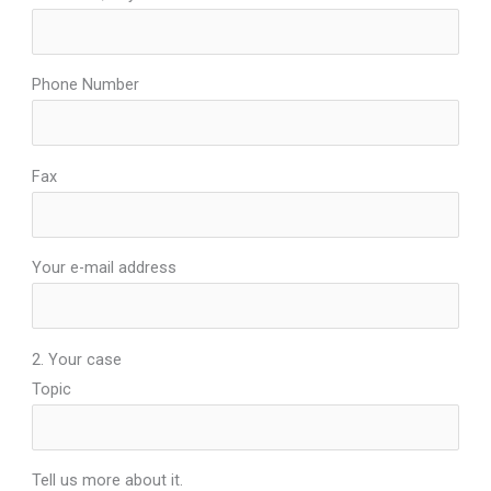
Phone Number
Fax
Your e-mail address
2. Your case
Topic
Tell us more about it.