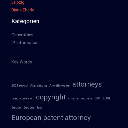
Leipzig
Diana Eberle
Kategorien
Generalities
IP Information
Key-Words
attorneys
2021 record
Abmahnung
Anwaltskosten
copyright
brand confusion
criteria
decision
EPO
EUGH
Europe
European law
European patent attorney