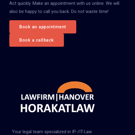
Act quickly. Make an appointment with us online. We will
also be happy to call you back. Do not waste time!
Book an appointment
Book a callback
Your legal team specialized in IP-/IT-Law