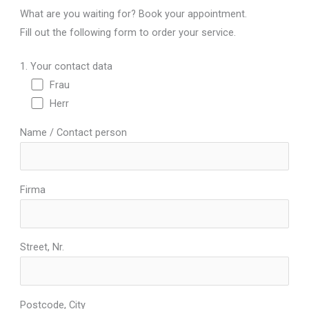
What are you waiting for? Book your appointment.
Fill out the following form to order your service.
1. Your contact data
Frau
Herr
Name / Contact person
Firma
Street, Nr.
Postcode, City