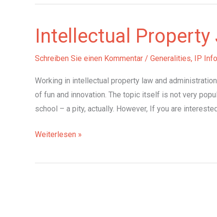
Intellectual Propert
Schreiben Sie einen Kommentar
/
Generalities
,
IP Inf
Working in intellectual property law and administratio
of fun and innovation. The topic itself is not very popul
school – a pity, actually. However, If you are intereste
Intellectual
Weiterlesen »
Property
Jobs
in
Germany