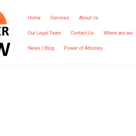
Home
Services
About Us
Our Legal Team
Contact Us
Where are we
News | Blog
Power of Attorney