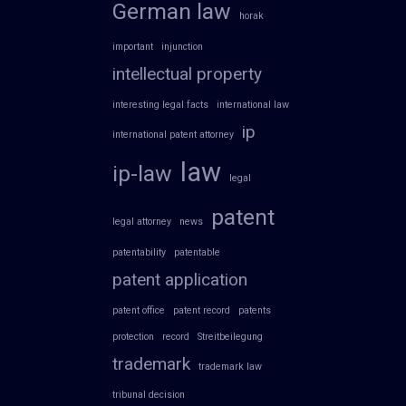
German law
horak
important
injunction
intellectual property
interesting legal facts
international law
ip
international patent attorney
law
ip-law
legal
patent
legal attorney
news
patentability
patentable
patent application
patent office
patent record
patents
protection
record
Streitbeilegung
trademark
trademark law
tribunal decision