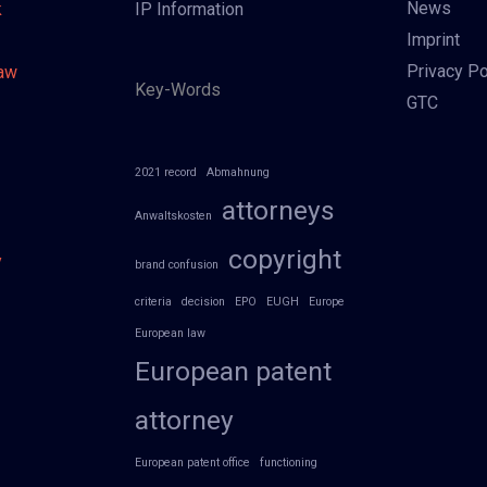
News
k
IP Information
Imprint
Privacy Po
Law
Key-Words
GTC
2021 record
Abmahnung
attorneys
Anwaltskosten
copyright
y
brand confusion
criteria
decision
EPO
EUGH
Europe
European law
European patent
attorney
European patent office
functioning