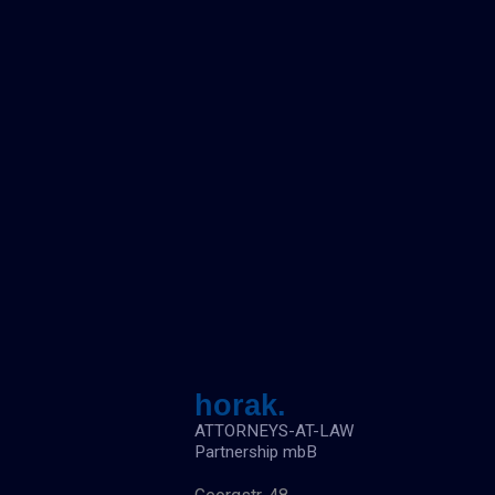
n
a
c
h
:
horak.
ATTORNEYS-AT-LAW
Partnership mbB