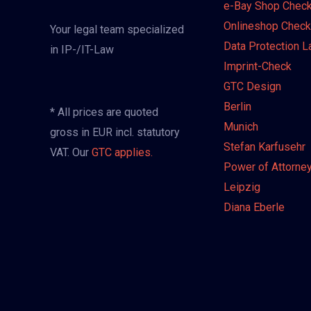
e-Bay Shop Chec
Onlineshop Check
Your legal team specialized
Data Protection 
in IP-/IT-Law
Imprint-Check
GTC Design
Berlin
* All prices are quoted
Munich
gross in EUR incl. statutory
Stefan Karfusehr
VAT. Our
GTC applies.
Power of Attorne
Leipzig
Diana Eberle