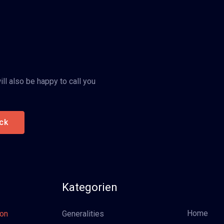
ll also be happy to call you
ck
Kategorien
Home
oon
Generalities