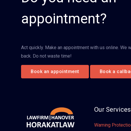
appointment?
Act quickly. Make an appointment with us online. We wi
back. Do not waste time!
Book an appointment
Book a callba
Our Services
Warning Protecti