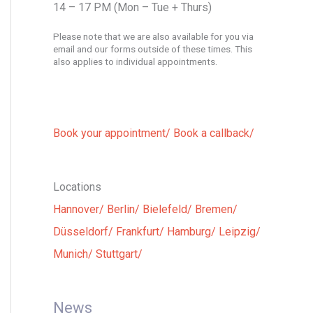
14 – 17 PM (Mon – Tue + Thurs)
Please note that we are also available for you via
email and our forms outside of these times. This
also applies to individual appointments.
Book your appointment/
Book a callback/
Locations
Hannover/
Berlin/
Bielefeld/
Bremen/
Düsseldorf/
Frankfurt/
Hamburg/
Leipzig/
Munich/
Stuttgart/
News