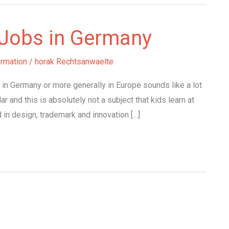
y Jobs in Germany
ormation
/
horak Rechtsanwaelte
n in Germany or more generally in Europe sounds like a lot
ar and this is absolutely not a subject that kids learn at
d in design, trademark and innovation […]