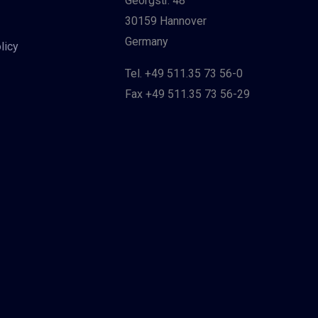
Georgstr. 48
30159 Hannover
Germany
licy
Tel. +49 511.35 73 56-0
Fax +49 511.35 73 56-29