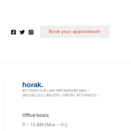
Book your appointment
horak.
ATTORNEYS-AT-LAW PARTNERSHIP MBB /
SPECIALIZED LAWYERS / PATENT ATTORNEYS /
Office hours
9 – 13 AM (Mon – Fri)