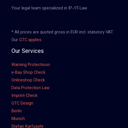
Your legal team specialized in IP-/IT-Law
* All prices are quoted gross in EUR incl. statutory VAT.
Our
GTC applies.
Our Services
Warning Protectioon
e-Bay Shop Check
Onlineshop Check
Data Protection Law
Imprint-Check
GTC Design
Berlin
Munich
Stefan Karfusehr