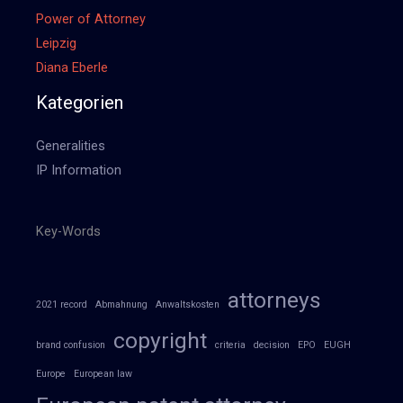
Power of Attorney
Leipzig
Diana Eberle
Kategorien
Generalities
IP Information
Key-Words
attorneys
2021 record
Abmahnung
Anwaltskosten
copyright
brand confusion
criteria
decision
EPO
EUGH
Europe
European law