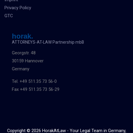
Privacy Policy
GTC
horak.
ATTORNEYS-AT-LAW Partnership mbB
Georgstr. 48
30159 Hannover
Germany
Tel. +49 511.35 73 56-0
Fax +49 511.35 73 56-29
Copyright © 2026 HorakAtLaw - Your Legal Team in Germany,