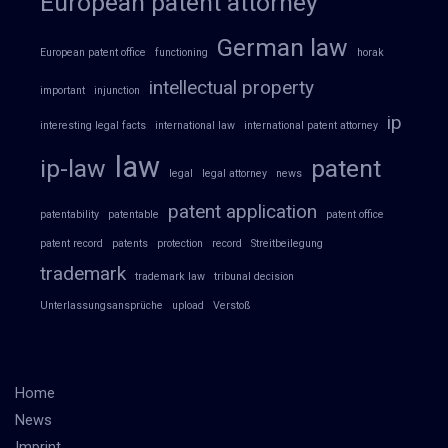
European patent attorney
German law
European patent office
functioning
horak
intellectual property
important
injunction
ip
interesting legal facts
international law
international patent attorney
law
ip-law
patent
legal
legal attorney
news
patent application
patentability
patentable
patent office
patent record
patents
protection
record
Streitbeilegung
trademark
trademark law
tribunal decision
Unterlassungsansprüche
upload
Verstoß
Home
News
Imprint