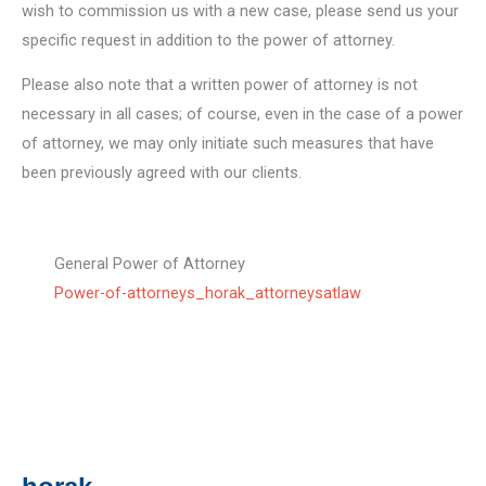
wish to commission us with a new case, please send us your
specific request in addition to the power of attorney.
Please also note that a written power of attorney is not
necessary in all cases; of course, even in the case of a power
of attorney, we may only initiate such measures that have
been previously agreed with our clients.
General Power of Attorney
Power-of-attorneys_horak_attorneysatlaw