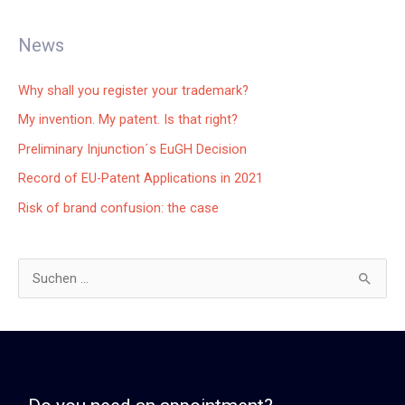
News
Why shall you register your trademark?
My invention. My patent. Is that right?
Preliminary Injunction´s EuGH Decision
Record of EU-Patent Applications in 2021
Risk of brand confusion: the case
S
u
c
h
e
n