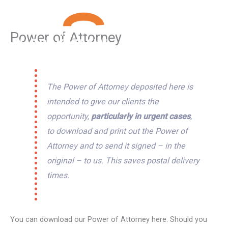
Zum
Inhalt
springen
Power of Attorney
The Power of Attorney deposited here is
intended to give our clients the
opportunity,
particularly in urgent cases
,
to download and print out the Power of
Attorney and to send it signed – in the
original – to us. This saves postal delivery
times.
You can download our Power of Attorney here. Should you