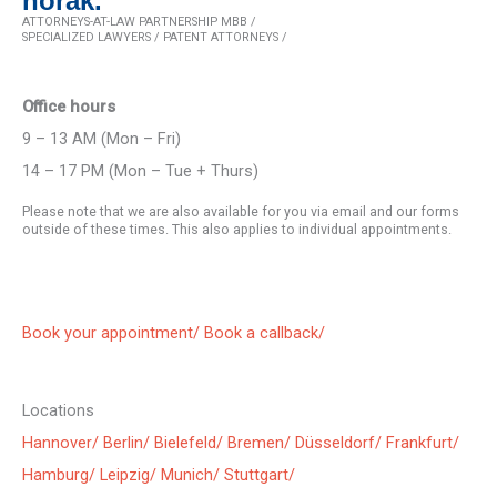
horak.
ATTORNEYS-AT-LAW PARTNERSHIP MBB /
SPECIALIZED LAWYERS / PATENT ATTORNEYS /
Office hours
9 – 13 AM (Mon – Fri)
14 – 17 PM (Mon – Tue + Thurs)
Please note that we are also available for you via email and our forms
outside of these times. This also applies to individual appointments.
Book your appointment/
Book a callback/
Locations
Hannover/
Berlin/
Bielefeld/
Bremen/
Düsseldorf/
Frankfurt/
Hamburg/
Leipzig/
Munich/
Stuttgart/