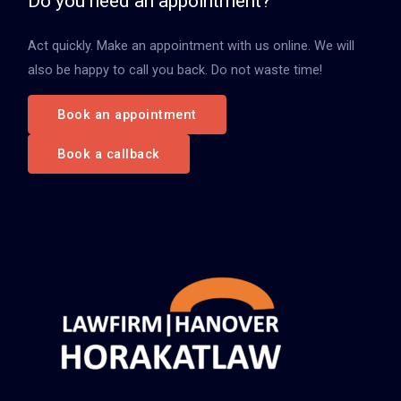
Do you need an appointment?
n
Act quickly. Make an appointment with us online. We will
a
also be happy to call you back. Do not waste time!
c
h
Book an appointment
:
Book a callback