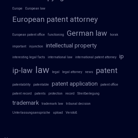
Europe
European law
European patent attorney
German law
European patent office
functioning
horak
intellectual property
important
injunction
ip
interesting legal facts
international law
international patent attorney
law
ip-law
patent
legal
legal attorney
news
patent application
patentability
patentable
patent office
patent record
patents
protection
record
Streitbeilegung
trademark
trademark law
tribunal decision
Unterlassungsansprüche
upload
Verstoß