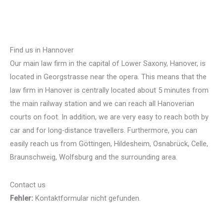
Find us in Hannover
Our main law firm in the capital of Lower Saxony, Hanover, is
located in Georgstrasse near the opera. This means that the
law firm in Hanover is centrally located about 5 minutes from
the main railway station and we can reach all Hanoverian
courts on foot. In addition, we are very easy to reach both by
car and for long-distance travellers. Furthermore, you can
easily reach us from Göttingen, Hildesheim, Osnabrück, Celle,
Braunschweig, Wolfsburg and the surrounding area.
Contact us
Fehler:
Kontaktformular nicht gefunden.