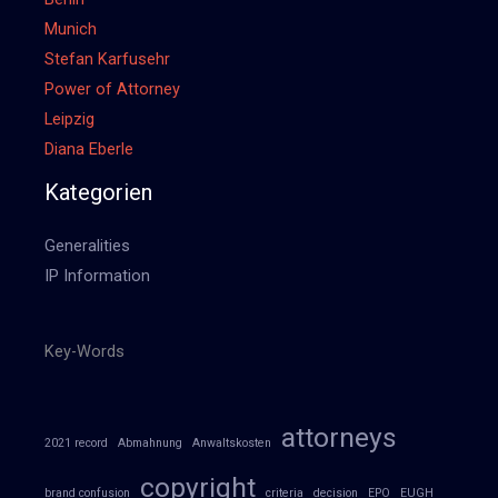
Munich
Stefan Karfusehr
Power of Attorney
Leipzig
Diana Eberle
Kategorien
Generalities
IP Information
Key-Words
attorneys
2021 record
Abmahnung
Anwaltskosten
copyright
brand confusion
criteria
decision
EPO
EUGH