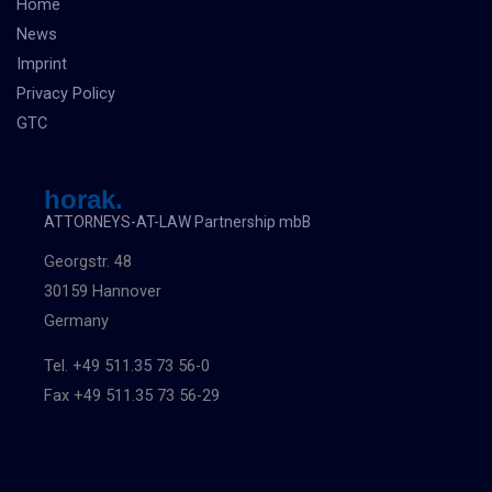
Home
News
Imprint
Privacy Policy
GTC
horak.
ATTORNEYS-AT-LAW Partnership mbB
Georgstr. 48
30159 Hannover
Germany
Tel. +49 511.35 73 56-0
Fax +49 511.35 73 56-29