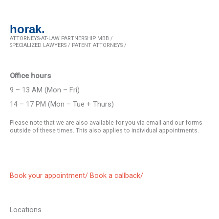
horak.
ATTORNEYS-AT-LAW PARTNERSHIP MBB /
SPECIALIZED LAWYERS / PATENT ATTORNEYS /
Office hours
9 – 13 AM (Mon – Fri)
14 – 17 PM (Mon – Tue + Thurs)
Please note that we are also available for you via email and our forms
outside of these times. This also applies to individual appointments.
Book your appointment/
Book a callback/
Locations