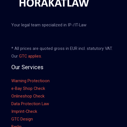
Your legal team specialized in IP-/IT-Law
* All prices are quoted gross in EUR incl. statutory VAT.
Our
GTC applies.
Our Services
Warning Protectioon
e-Bay Shop Check
Onlineshop Check
Data Protection Law
Imprint-Check
GTC Design
Berlin