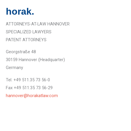
horak.
ATTORNEYS-AT-LAW HANNOVER
SPECIALIZED LAWYERS
PATENT ATTORNEYS
Georgstraße 48
30159 Hannover (Headquarter)
Germany
Tel. +49 511.35 73 56-0
Fax +49 511.35 73 56-29
hannover@horakatlaw.com