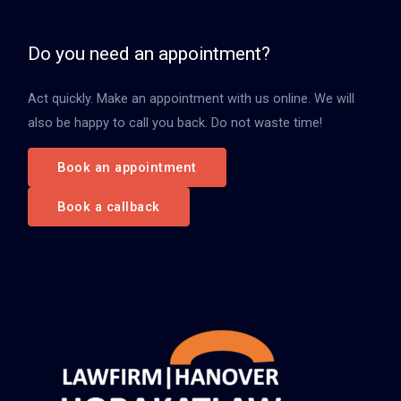
e
n
Do you need an appointment?
n
Act quickly. Make an appointment with us online. We will
a
also be happy to call you back. Do not waste time!
c
h
Book an appointment
:
Book a callback