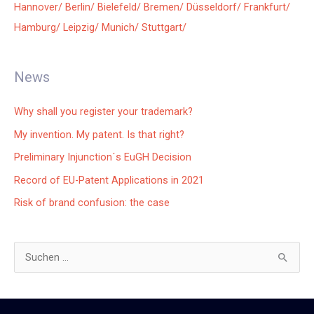
Hannover/
Berlin/
Bielefeld/
Bremen/
Düsseldorf/
Frankfurt/
Hamburg/
Leipzig/
Munich/
Stuttgart/
News
Why shall you register your trademark?
My invention. My patent. Is that right?
Preliminary Injunction´s EuGH Decision
Record of EU-Patent Applications in 2021
Risk of brand confusion: the case
S
u
c
h