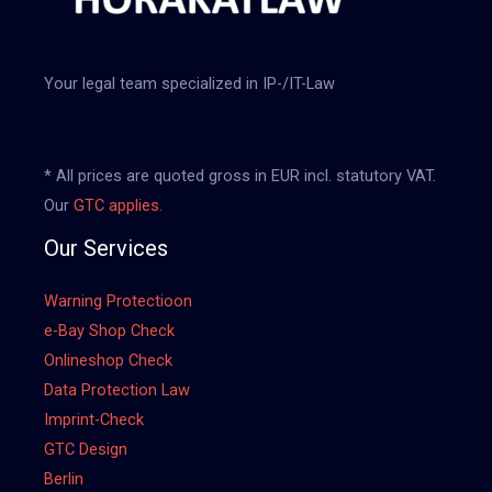
Your legal team specialized in IP-/IT-Law
* All prices are quoted gross in EUR incl. statutory VAT.
Our
GTC applies.
Our Services
Warning Protectioon
e-Bay Shop Check
Onlineshop Check
Data Protection Law
Imprint-Check
GTC Design
Berlin