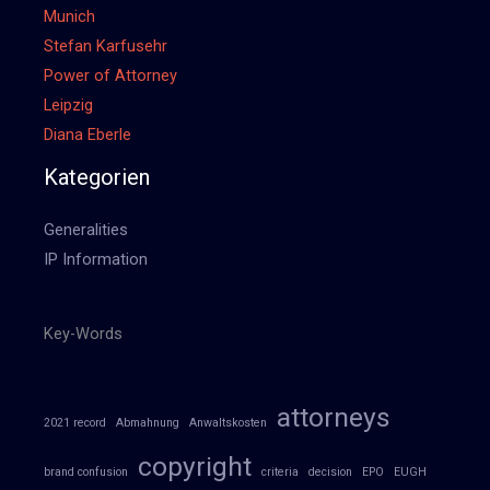
Munich
Stefan Karfusehr
Power of Attorney
Leipzig
Diana Eberle
Kategorien
Generalities
IP Information
Key-Words
attorneys
2021 record
Abmahnung
Anwaltskosten
copyright
brand confusion
criteria
decision
EPO
EUGH