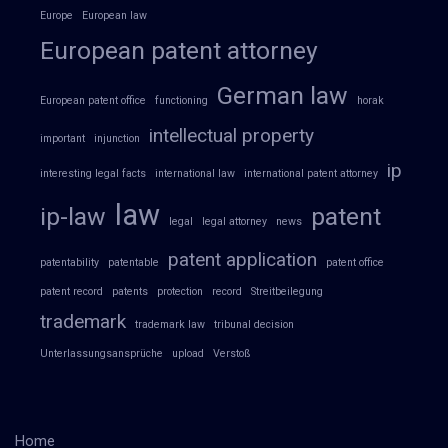
Europe
European law
European patent attorney
German law
European patent office
functioning
horak
intellectual property
important
injunction
ip
interesting legal facts
international law
international patent attorney
law
ip-law
patent
legal
legal attorney
news
patent application
patentability
patentable
patent office
patent record
patents
protection
record
Streitbeilegung
trademark
trademark law
tribunal decision
Unterlassungsansprüche
upload
Verstoß
Home