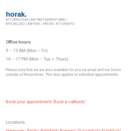
horak.
ATTORNEYS-AT-LAW PARTNERSHIP MBB /
SPECIALIZED LAWYERS / PATENT ATTORNEYS /
Office hours
9 – 13 AM (Mon – Fri)
14 – 17 PM (Mon – Tue + Thurs)
Please note that we are also available for you via email and our forms
outside of these times. This also applies to individual appointments.
Book your appointment/
Book a callback/
Locations
Hannover/
Berlin/
Bielefeld/
Bremen/
Düsseldorf/
Frankfurt/