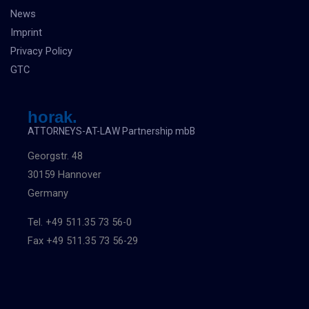
News
Imprint
Privacy Policy
GTC
horak.
ATTORNEYS-AT-LAW Partnership mbB
Georgstr. 48
30159 Hannover
Germany
Tel. +49 511.35 73 56-0
Fax +49 511.35 73 56-29