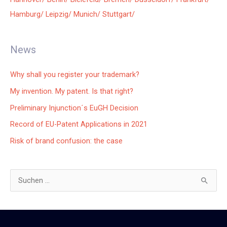
Hamburg/
Leipzig/
Munich/
Stuttgart/
News
Why shall you register your trademark?
My invention. My patent. Is that right?
Preliminary Injunction´s EuGH Decision
Record of EU-Patent Applications in 2021
Risk of brand confusion: the case
S
u
c
h