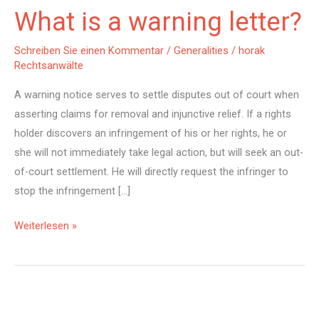
What is a warning letter?
Schreiben Sie einen Kommentar
/
Generalities
/
horak
Rechtsanwälte
A warning notice serves to settle disputes out of court when
asserting claims for removal and injunctive relief. If a rights
holder discovers an infringement of his or her rights, he or
she will not immediately take legal action, but will seek an out-
of-court settlement. He will directly request the infringer to
stop the infringement […]
What
Weiterlesen »
is
a
warning
letter?