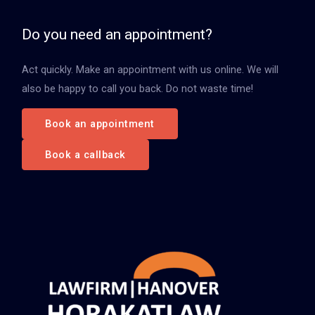
e
n
Do you need an appointment?
n
Act quickly. Make an appointment with us online. We will
a
also be happy to call you back. Do not waste time!
c
h
Book an appointment
:
Book a callback