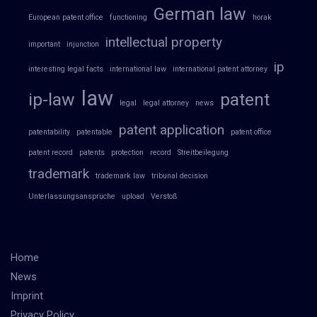
German law
European patent office
functioning
horak
intellectual property
important
injunction
ip
interesting legal facts
international law
international patent attorney
law
ip-law
patent
legal
legal attorney
news
patent application
patentability
patentable
patent office
patent record
patents
protection
record
Streitbeilegung
trademark
trademark law
tribunal decision
Unterlassungsansprüche
upload
Verstoß
Home
News
Imprint
Privacy Policy