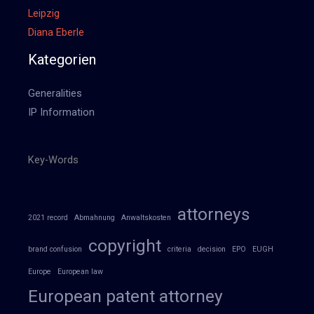
Leipzig
Diana Eberle
Kategorien
Generalities
IP Information
Key-Words
attorneys
2021 record
Abmahnung
Anwaltskosten
copyright
brand confusion
criteria
decision
EPO
EUGH
Europe
European law
European patent attorney