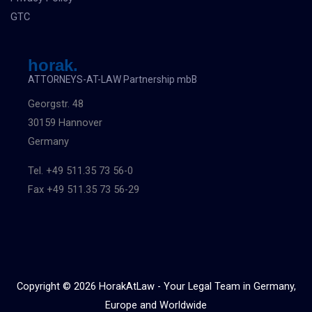
GTC
horak.
ATTORNEYS-AT-LAW Partnership mbB
Georgstr. 48
30159 Hannover
Germany
Tel. +49 511.35 73 56-0
Fax +49 511.35 73 56-29
Copyright © 2026 HorakAtLaw - Your Legal Team in Germany,
Europe and Worldwide