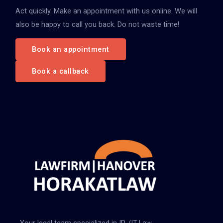
Act quickly. Make an appointment with us online. We will
a
also be happy to call you back. Do not waste time!
c
h
Book an appointment
:
Book a callback
Your legal team specialized in IP-/IT-Law