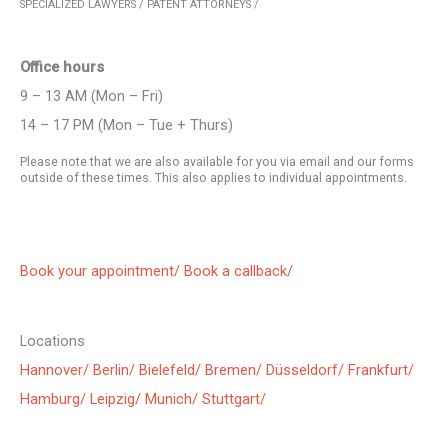
SPECIALIZED LAWYERS / PATENT ATTORNEYS /
Office hours
9 – 13 AM (Mon – Fri)
14 – 17 PM (Mon – Tue + Thurs)
Please note that we are also available for you via email and our forms
outside of these times. This also applies to individual appointments.
Book your appointment/
Book a callback/
Locations
Hannover/
Berlin/
Bielefeld/
Bremen/
Düsseldorf/
Frankfurt/
Hamburg/
Leipzig/
Munich/
Stuttgart/