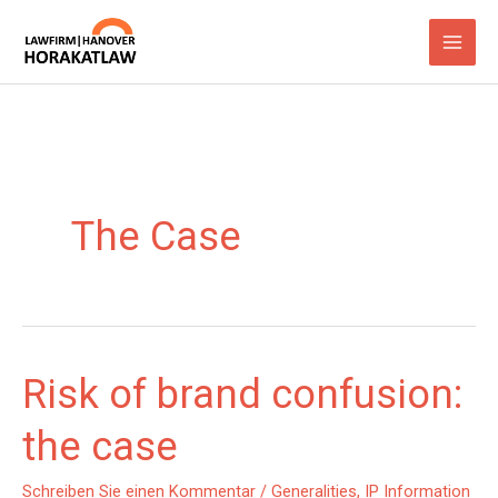
Zum
Inhalt
springen
The Case
Risk of brand confusion:
the case
Schreiben Sie einen Kommentar
/
Generalities
,
IP Information