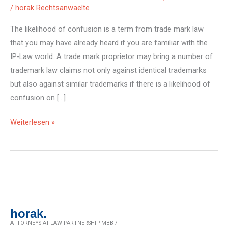
/
horak Rechtsanwaelte
The likelihood of confusion is a term from trade mark law
that you may have already heard if you are familiar with the
IP-Law world. A trade mark proprietor may bring a number of
trademark law claims not only against identical trademarks
but also against similar trademarks if there is a likelihood of
confusion on […]
Risk
Weiterlesen »
of
brand
confusion:
the
case
horak.
ATTORNEYS-AT-LAW PARTNERSHIP MBB /