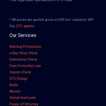
* All prices are quoted gross in EUR incl. statutory VAT.
Our
GTC applies.
Our Services
Warning Protectioon
e-Bay Shop Check
Onlineshop Check
Data Protection Law
Imprint-Check
GTC Design
Berlin
Munich
Stefan Karfusehr
Power of Attorney